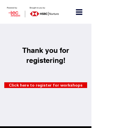
Thank you for
registering!
Click here to register for workshops