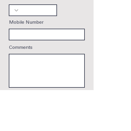
Mobile Number
Comments
Submit
Cookie Policy