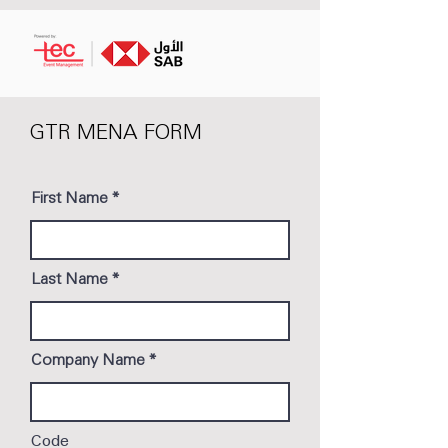
GTR MENA FORM
First Name
Last Name
Company Name
Code