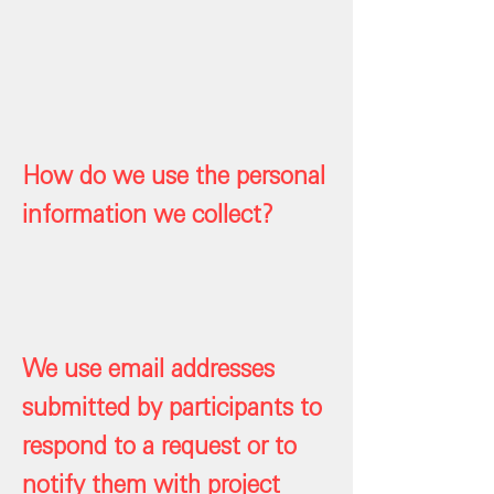
How do we use the personal
information we collect?
We use email addresses
submitted by participants to
respond to a request or to
notify them with project