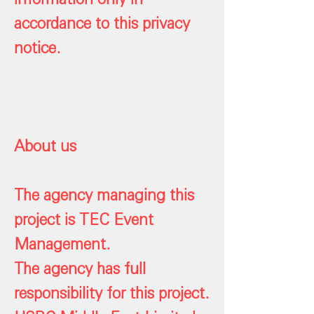
accordance to this privacy
notice.
About us
The agency managing this
project is TEC Event
Management.
The agency has full
responsibility for this project.