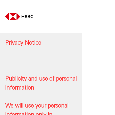
Privacy Notice
Publicity and use of personal
information
We will use your personal
information only in