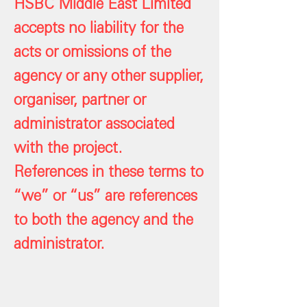
HSBC Middle East Limited
accepts no liability for the
acts or omissions of the
agency or any other supplier,
organiser, partner or
administrator associated
with the project.
References in these terms to
“we” or “us” are references
to both the agency and the
administrator.