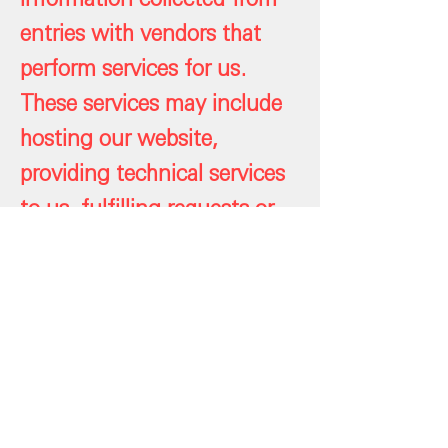
entries with vendors that
perform services for us.
These services may include
hosting our website,
providing technical services
to us, fulfilling requests or
administering this project.
We do not authorize such
vendors to disclose the
personal information we
share with them other than
as necessary to perform the