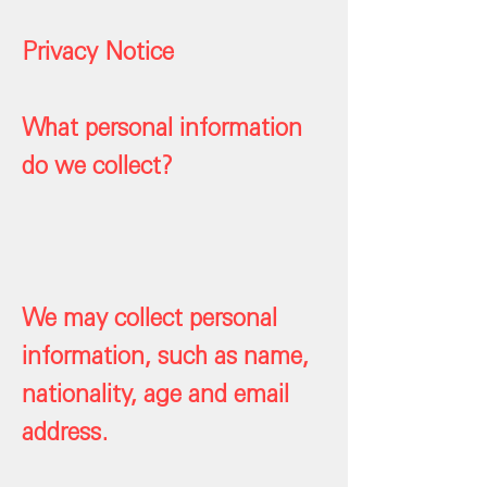
Privacy Notice
What personal information
do we collect?
We may collect personal
information, such as name,
nationality, age and email
address.