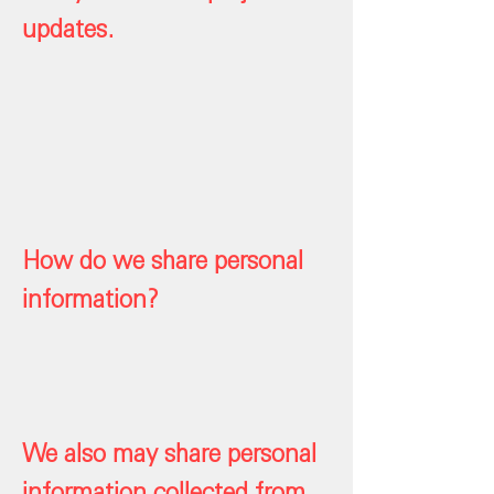
updates.
How do we share personal
information?
We also may share personal
information collected from