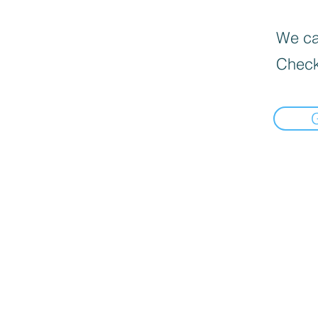
We can
Check