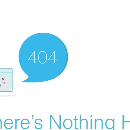
ere’s Nothing H