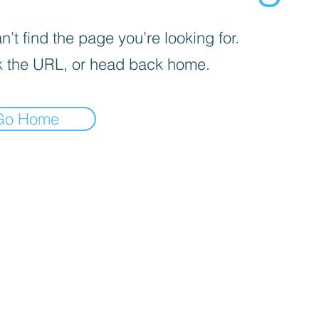
’t find the page you’re looking for.
 the URL, or head back home.
Go Home